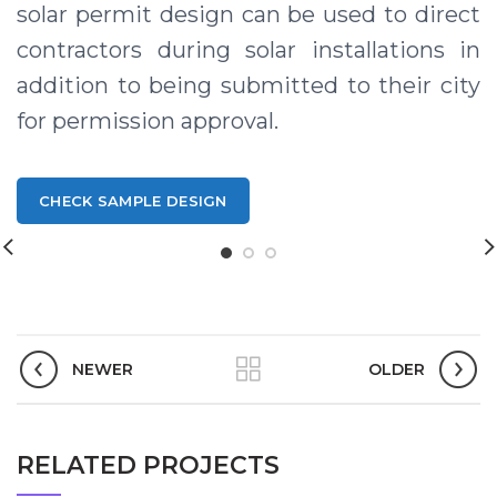
solar permit design can be used to direct
contractors during solar installations in
addition to being submitted to their city
for permission approval.
CHECK SAMPLE DESIGN
Solar design Permitting Services in Texas USA, Solar Permits in Texas USA, Texas Solar Permitting, Solar Permit Design Company in Texas USA, Solar Permit Designer in Texas USA, Solar Engineering Services in Texas USA, Solar Permit Design in Texas USA
NEWER
OLDER
RELATED PROJECTS