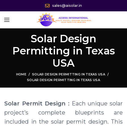
sales@aisolar.in
Solar Design
Permitting in Texas
USA
HOME
SOLAR DESIGN PERMITTING IN TEXAS USA
SOLAR DESIGN PERMITTING IN TEXAS USA
Solar Permit Design :
Each unique solar
project’s complete blueprints are
included in the solar permit design. This