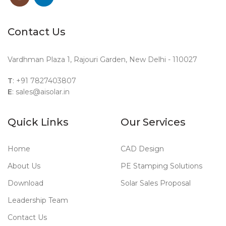
Contact Us
Vardhman Plaza 1, Rajouri Garden, New Delhi - 110027
T
: +91 7827403807
E
: sales@aisolar.in
Quick Links
Our Services
Home
CAD Design
About Us
PE Stamping Solutions
Download
Solar Sales Proposal
Leadership Team
Contact Us