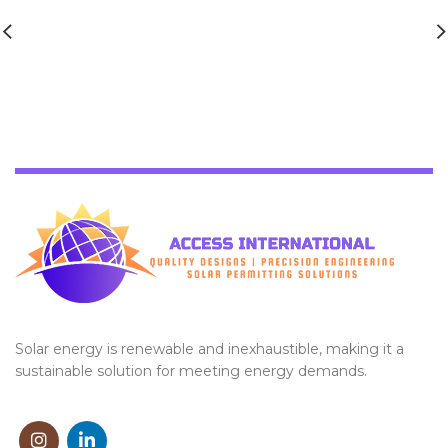
Solar energy is renewable and inexhaustible, making it a
sustainable solution for meeting energy demands.