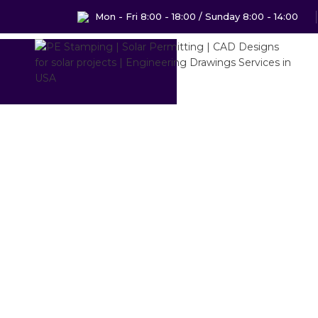
Mon - Fri 8:00 - 18:00 / Sunday 8:00 - 14:00