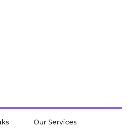
nks
Our Services