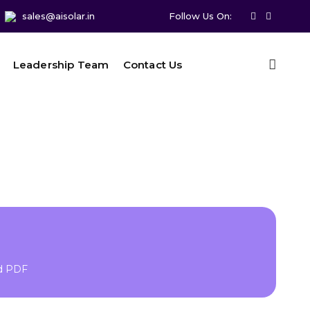
sales@aisolar.in
Follow Us On:
Leadership Team
Contact Us
ad PDF