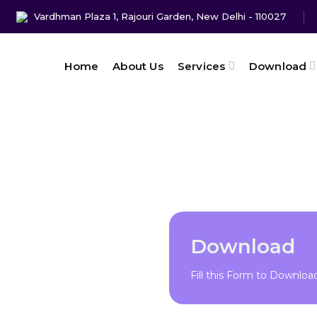
Vardhman Plaza 1, Rajouri Garden, New Delhi - 110027
Home
About Us
Services
Download
Download
Fill this Form to Downlo