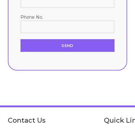
Phone No.
Contact Us
Quick Li