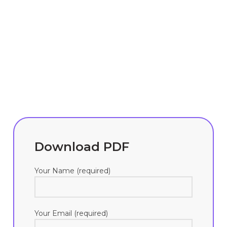
Download PDF
Your Name (required)
Your Email (required)