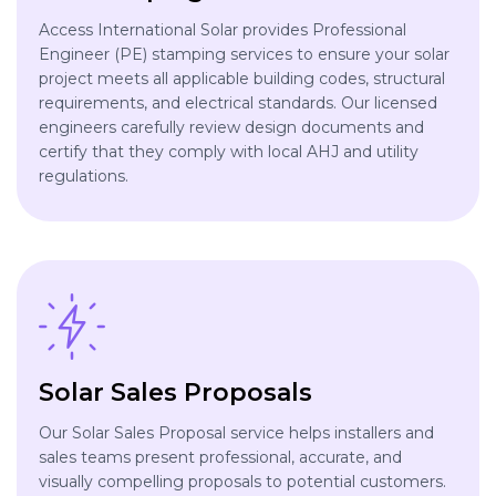
Access International Solar provides Professional
Engineer (PE) stamping services to ensure your solar
project meets all applicable building codes, structural
requirements, and electrical standards. Our licensed
engineers carefully review design documents and
certify that they comply with local AHJ and utility
regulations.
Solar Sales Proposals
Our Solar Sales Proposal service helps installers and
sales teams present professional, accurate, and
visually compelling proposals to potential customers.