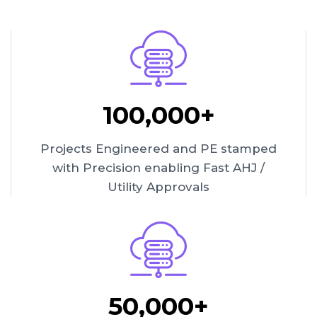
100,000+
Projects Engineered and PE stamped
with Precision enabling Fast AHJ /
Utility Approvals
50,000+