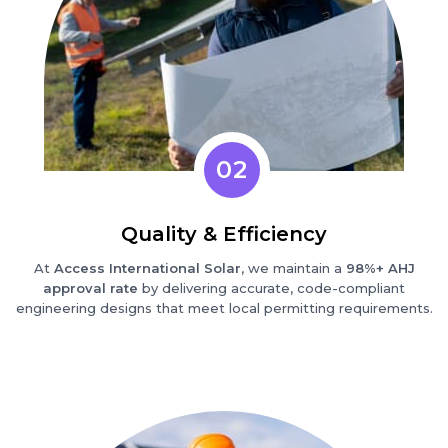
02
Quality & Efficiency
At
Access International Solar
, we maintain a
98%+ AHJ
approval rate
by delivering accurate, code-compliant
engineering designs that meet local permitting requirements.