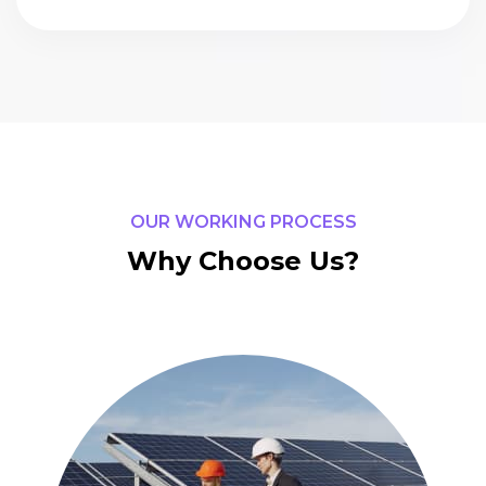
OUR WORKING PROCESS
Why Choose Us?