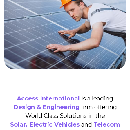
Access International
is a leading
Design & Engineering
firm offering
World Class Solutions in the
Solar, Electric Vehicles
and
Telecom