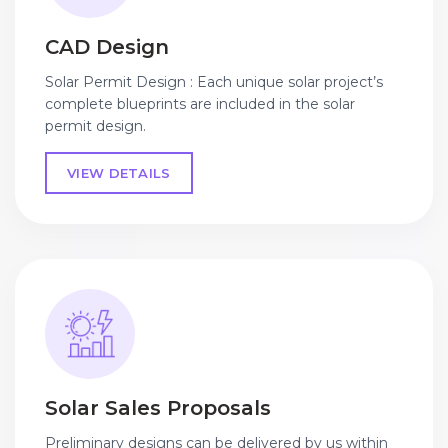
CAD Design
Solar Permit Design : Each unique solar project’s
complete blueprints are included in the solar
permit design.
VIEW DETAILS
Solar Sales Proposals
Preliminary designs can be delivered by us within