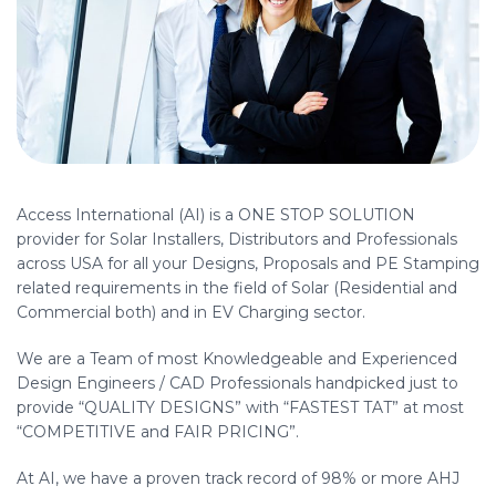
Access International (AI) is a ONE STOP SOLUTION
provider for Solar Installers, Distributors and Professionals
across USA for all your Designs, Proposals and PE Stamping
related requirements in the field of Solar (Residential and
Commercial both) and in EV Charging sector.
We are a Team of most Knowledgeable and Experienced
Design Engineers / CAD Professionals handpicked just to
provide “QUALITY DESIGNS” with “FASTEST TAT” at most
“COMPETITIVE and FAIR PRICING”.
At AI, we have a proven track record of 98% or more AHJ