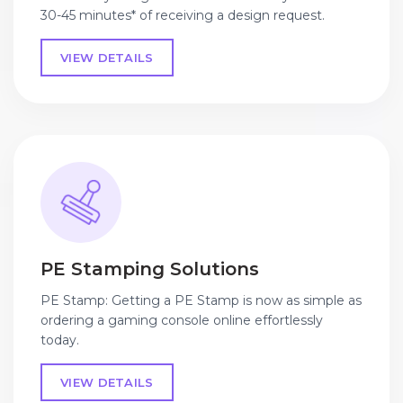
30-45 minutes* of receiving a design request.
VIEW DETAILS
PE Stamping Solutions
PE Stamp: Getting a PE Stamp is now as simple as
ordering a gaming console online effortlessly
today.
VIEW DETAILS