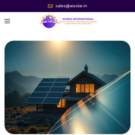
sales@aisolar.in