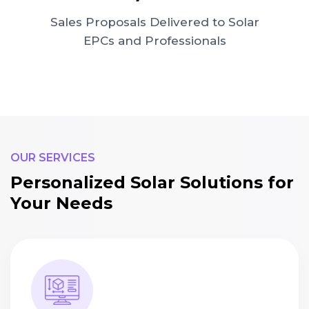
Sales Proposals Delivered to Solar
EPCs and Professionals
OUR SERVICES
Personalized Solar Solutions for
Your Needs