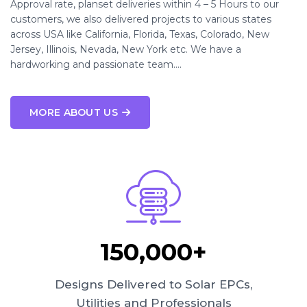
Approval rate, planset deliveries within 4 – 5 Hours to our
customers, we also delivered projects to various states
across USA like California, Florida, Texas, Colorado, New
Jersey, Illinois, Nevada, New York etc. We have a
hardworking and passionate team….
MORE ABOUT US
150,000+
Designs Delivered to Solar EPCs,
Utilities and Professionals