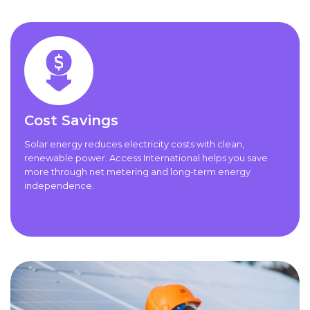
Cost Savings
Solar energy reduces electricity costs with clean,
renewable power. Access International helps you save
more through net metering and long-term energy
independence.