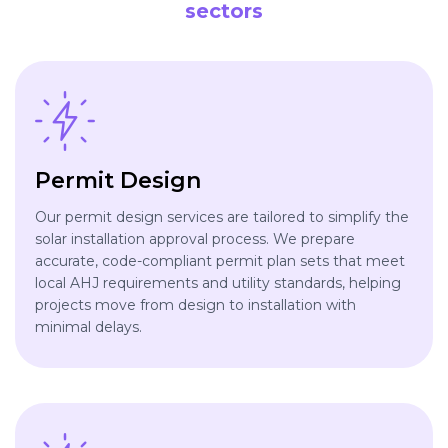
sectors
Permit Design
Our permit design services are tailored to simplify the
solar installation approval process. We prepare
accurate, code-compliant permit plan sets that meet
local AHJ requirements and utility standards, helping
projects move from design to installation with
minimal delays.