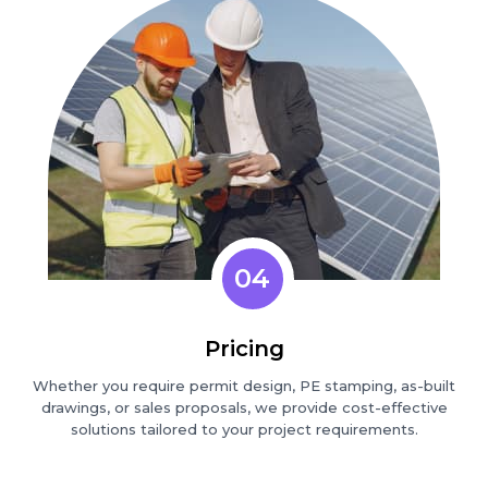
04
Pricing
Whether you require permit design, PE stamping, as-built
drawings, or sales proposals, we provide cost-effective
solutions tailored to your project requirements.