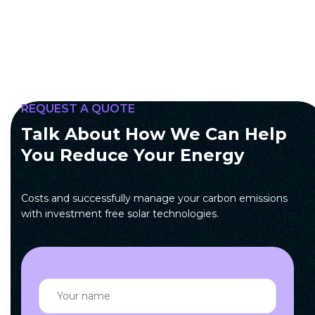
REQUEST A QUOTE
Talk About How We Can Help
You Reduce Your Energy
Costs and successfully manage your carbon emissions
with investment free solar technologies.