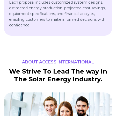
Each proposal includes customized system designs,
estimated energy production, projected cost savings,
equipment specifications, and financial analysis,
enabling customers to make informed decisions with
confidence.
ABOUT ACCESS INTERNATIONAL
We Strive To Lead The way In
The Solar Energy Industry.