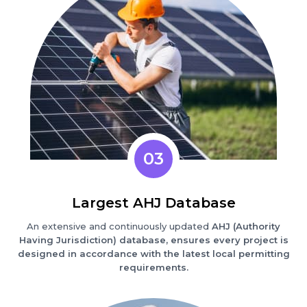
03
Largest AHJ Database
An extensive and continuously updated
AHJ (Authority
Having Jurisdiction) database, ensures every project is
designed in accordance with the latest local permitting
requirements.