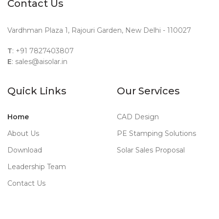
Contact Us
Vardhman Plaza 1, Rajouri Garden, New Delhi - 110027
T
: +91 7827403807
E
: sales@aisolar.in
Quick Links
Our Services
Home
CAD Design
About Us
PE Stamping Solutions
Download
Solar Sales Proposal
Leadership Team
Contact Us