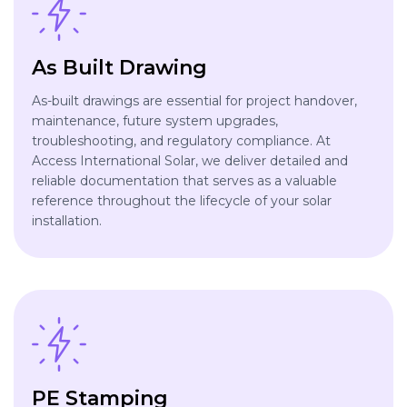
As Built Drawing
As-built drawings are essential for project handover,
maintenance, future system upgrades,
troubleshooting, and regulatory compliance. At
Access International Solar, we deliver detailed and
reliable documentation that serves as a valuable
reference throughout the lifecycle of your solar
installation.
PE Stamping