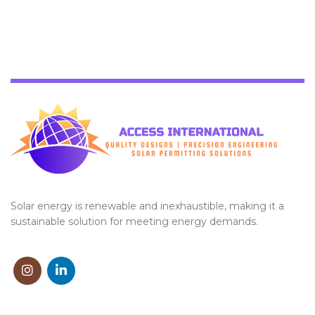
Solar energy is renewable and inexhaustible, making it a
sustainable solution for meeting energy demands.