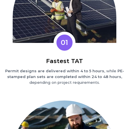
01
Fastest TAT
Permit designs are delivered within 4 to 5 hours
, while
PE-
stamped plan sets are completed within 24 to 48 hours
,
depending on project requirements.