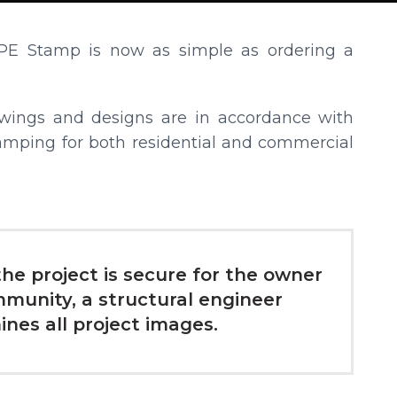
PE Stamp is now as simple as ordering a
awings and designs are in accordance with
amping for both residential and commercial
he project is secure for the owner
munity, a structural engineer
nes all project images.