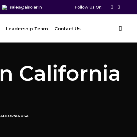
sales@aisolar.in
Follow Us On:
Leadership Team
Contact Us
n California
CALIFORNIA USA