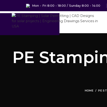
Mon - Fri 8:00 - 18:00 / Sunday 8:00 - 14:00
PE Stamping
HOME
PE ST