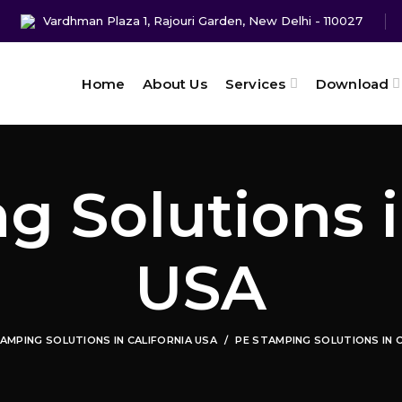
Vardhman Plaza 1, Rajouri Garden, New Delhi - 110027
Home
About Us
Services
Download
 Solutions i
USA
AMPING SOLUTIONS IN CALIFORNIA USA
PE STAMPING SOLUTIONS IN 