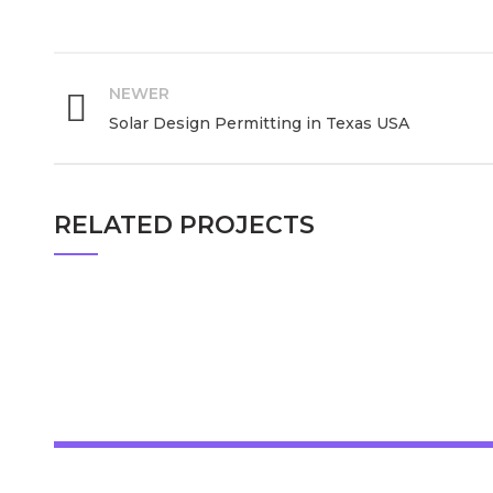
PE Stamping in California USA, Stamping Services in California USA, SE and PE Stamping in California USA, PE Stamp Maker in California USA, Professional Engineer Stamp in California USA
NEWER
Solar Design Permitting in Texas USA
RELATED PROJECTS