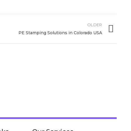
OLDER
PE Stamping Solutions in Colorado USA