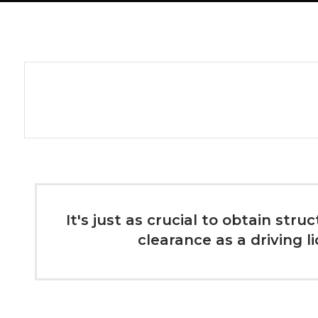
It's just as crucial to obtain stru
clearance as a driving l