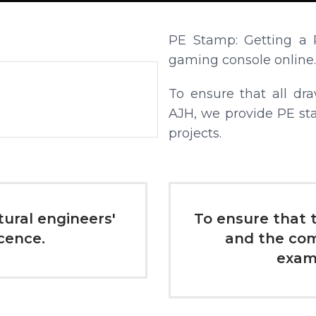
PE Stamp: Getting a 
gaming console online.
To ensure that all dr
AJH, we provide PE st
projects.
ctural engineers'
To ensure that t
icence.
and the com
exami