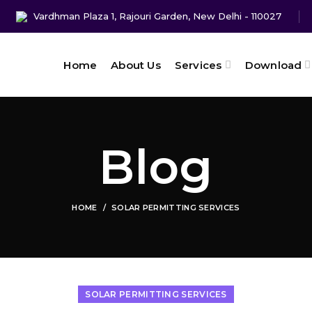
Vardhman Plaza 1, Rajouri Garden, New Delhi - 110027
Home
About Us
Services
Download
Blog
HOME
SOLAR PERMITTING SERVICES
SOLAR PERMITTING SERVICES