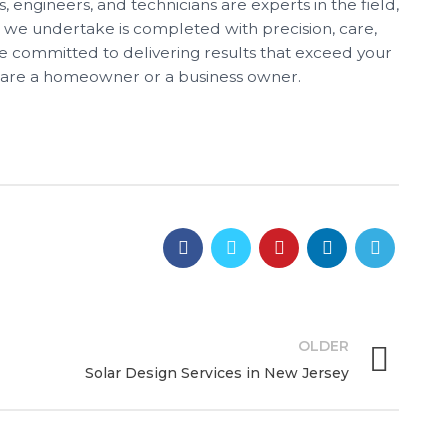
, engineers, and technicians are experts in the field,
t we undertake is completed with precision, care,
e committed to delivering results that exceed your
 are a homeowner or a business owner.
OLDER
Solar Design Services in New Jersey