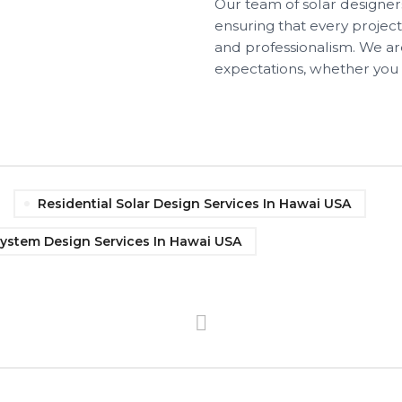
Our team of solar designers
ensuring that every projec
and professionalism. We ar
expectations, whether you
Residential Solar Design Services In Hawai USA
System Design Services In Hawai USA