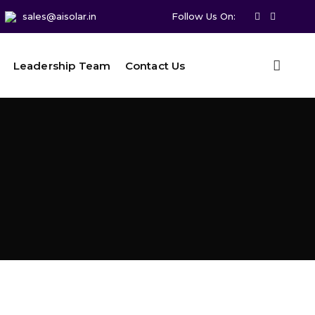
sales@aisolar.in
Follow Us On:
Leadership Team
Contact Us