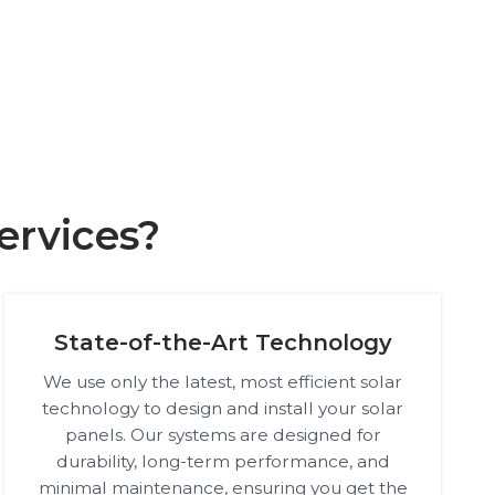
ervices?
State-of-the-Art Technology
We use only the latest, most efficient solar
technology to design and install your solar
panels. Our systems are designed for
durability, long-term performance, and
minimal maintenance, ensuring you get the