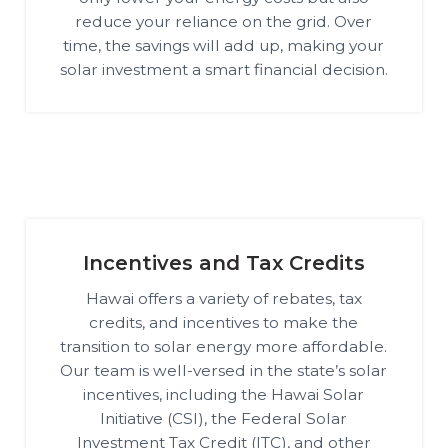
reduce your reliance on the grid. Over
time, the savings will add up, making your
solar investment a smart financial decision.
Incentives and Tax Credits
Hawai offers a variety of rebates, tax
credits, and incentives to make the
transition to solar energy more affordable.
Our team is well-versed in the state’s solar
incentives, including the Hawai Solar
Initiative (CSI), the Federal Solar
Investment Tax Credit (ITC), and other