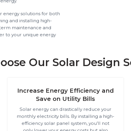
 energy.
ar energy solutions for both
ng and installing high-
g-term maintenance and
ter to your unique energy
ose Our Solar Design S
Increase Energy Efficiency and
Save on Utility Bills
Solar energy can drastically reduce your
monthly electricity bills. By installing a high-
efficiency solar panel system, you’ll not
only lower your energy costs but also