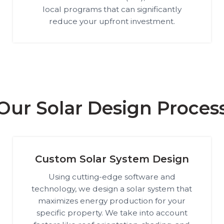
local programs that can significantly
reduce your upfront investment.
Our Solar Design Proces
Custom Solar System Design
Using cutting-edge software and
technology, we design a solar system that
maximizes energy production for your
specific property. We take into account