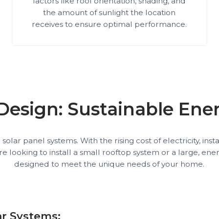
factors like roof orientation, shading, and
the amount of sunlight the location
receives to ensure optimal performance.
 Design: Sustainable En
lar panel systems. With the rising cost of electricity, ins
oking to install a small rooftop system or a large, energy
designed to meet the unique needs of your home.
ar Systems: