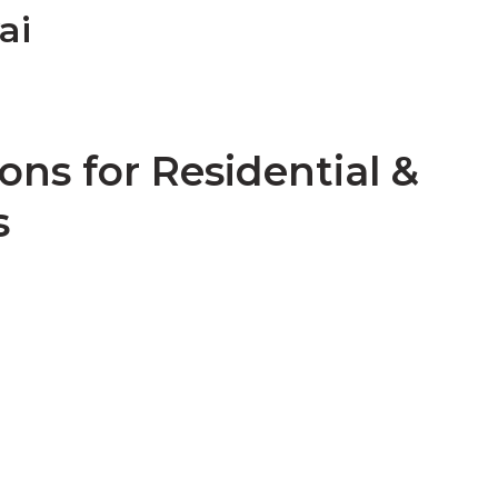
ai
ons for Residential &
s