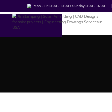
Mon - Fri 8:00 - 18:00 / Sunday 8:00 - 14:00