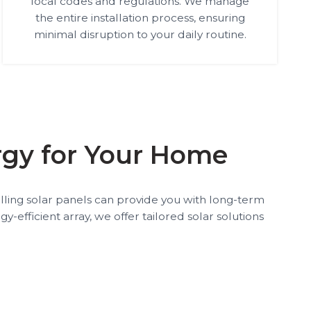
local codes and regulations. We manage
the entire installation process, ensuring
minimal disruption to your daily routine.
ergy for Your Home
talling solar panels can provide you with long-term
-efficient array, we offer tailored solar solutions