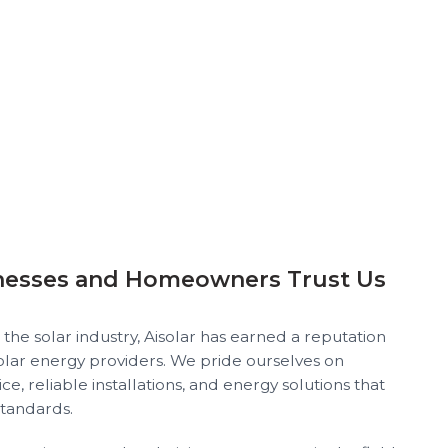
nesses and Homeowners Trust Us
 the solar industry, Aisolar has earned a reputation
solar energy providers. We pride ourselves on
ce, reliable installations, and energy solutions that
standards.