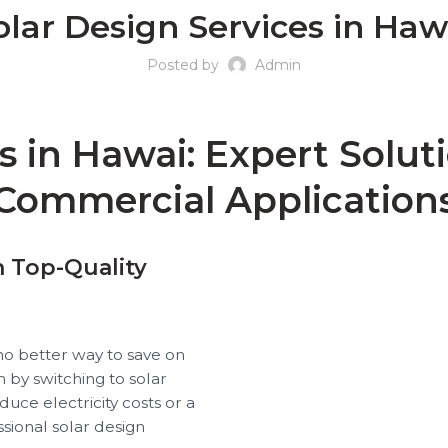
olar Design Services in Haw
Posted by
Admin
s in Hawai: Expert Soluti
Commercial Application
h Top-Quality
no better way to save on
 by switching to solar
ce electricity costs or a
ssional solar design