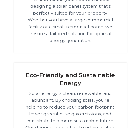
designing a solar panel system that’s
perfectly suited for your property.
Whether you have a large commercial
facility or a small residential home, we
ensure a tailored solution for optimal
energy generation.
Eco-Friendly and Sustainable
Energy
Solar energy is clean, renewable, and
abundant. By choosing solar, you’re
helping to reduce your carbon footprint,
lower greenhouse gas emissions, and
contribute to a more sustainable future.
Our designs are built with sustainability in