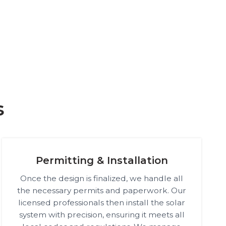
s
Permitting & Installation
Once the design is finalized, we handle all
the necessary permits and paperwork. Our
licensed professionals then install the solar
system with precision, ensuring it meets all