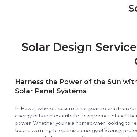
S
Solar Design Services in Hawai USA, Solar System Design Services in Hawai USA, Residential Solar Design Services in Hawai USA, Commercial Solar Design Services in Hawai USA
Solar Design Service
Harness the Power of the Sun wit
Solar Panel Systems
In Hawai, where the sun shines year-round, there’s 
energy bills and contribute to a greener planet than
power. Whether you’re a homeowner looking to redu
business aiming to optimize energy efficiency, profe