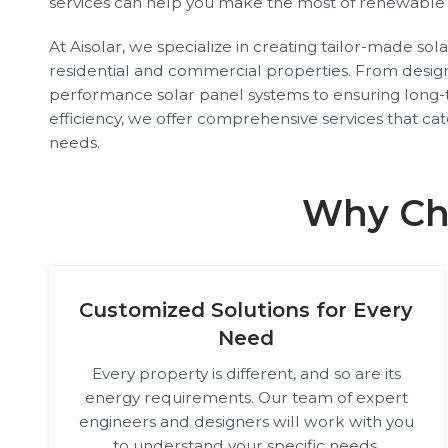
services can help you make the most of renewable
At Aisolar, we specialize in creating tailor-made sol
residential and commercial properties. From designi
performance solar panel systems to ensuring lon
efficiency, we offer comprehensive services that ca
needs.
Why Cho
Customized Solutions for Every
Need
Every property is different, and so are its
energy requirements. Our team of expert
engineers and designers will work with you
to understand your specific needs,