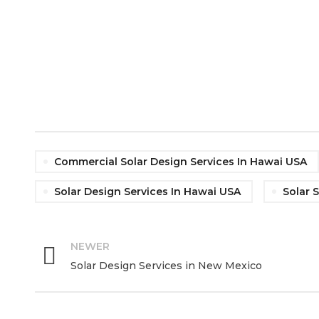
Commercial Solar Design Services In Hawai USA
Solar Design Services In Hawai USA
Solar 
NEWER
Solar Design Services in New Mexico