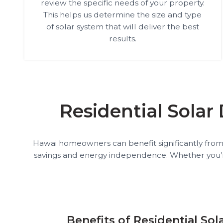
review the specific needs of your property.
This helps us determine the size and type
of solar system that will deliver the best
results.
Residential Solar
Hawai homeowners can benefit significantly from so
savings and energy independence. Whether you’re lo
Benefits of Residential Sol