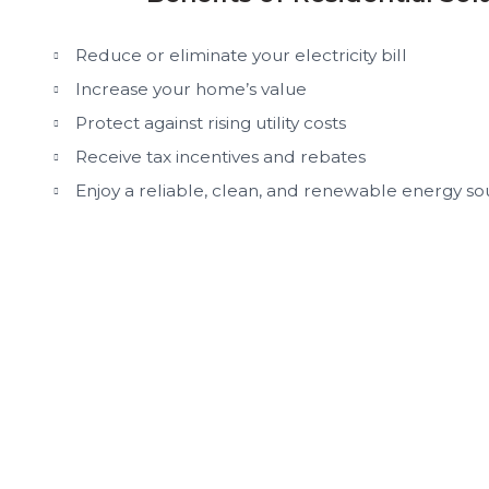
Reduce or eliminate your electricity bill
Increase your home’s value
Protect against rising utility costs
Receive tax incentives and rebates
Enjoy a reliable, clean, and renewable energy so