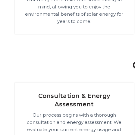
mind, allowing you to enjoy the
environmental benefits of solar energy for
years to come.
Consultation & Energy
Assessment
Our process begins with a thorough
consultation and energy assessment. We
evaluate your current energy usage and