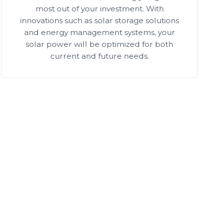
most out of your investment. With
innovations such as solar storage solutions
and energy management systems, your
solar power will be optimized for both
current and future needs.