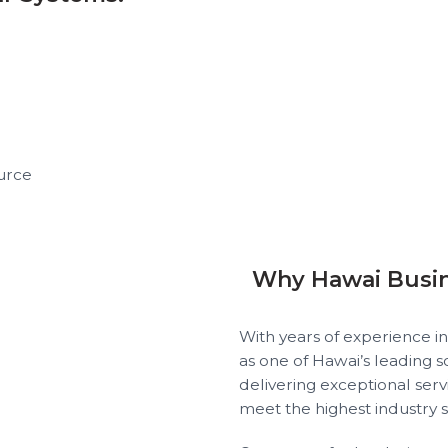
urce
Why Hawai Busi
With years of experience in
as one of Hawai’s leading 
delivering exceptional servi
meet the highest industry 