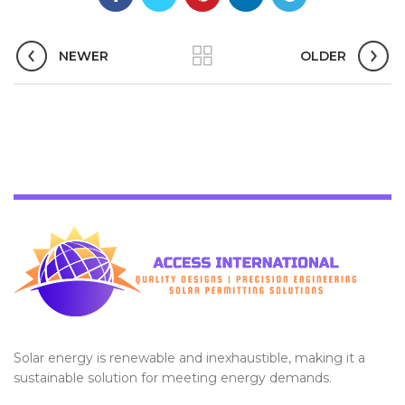
NEWER
OLDER
Solar energy is renewable and inexhaustible, making it a
sustainable solution for meeting energy demands.