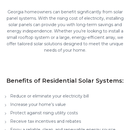
Georgia homeowners can benefit significantly from solar
panel systems. With the rising cost of electricity, installing
solar panels can provide you with long-term savings and
energy independence. Whether you’re looking to install a
small rooftop system or a large, energy-efficient array, we
offer tailored solar solutions designed to meet the unique
needs of your home.
Benefits of Residential Solar Systems:
Reduce or eliminate your electricity bill
Increase your home’s value
Protect against rising utility costs
Receive tax incentives and rebates
Enjoy a reliable, clean, and renewable energy source