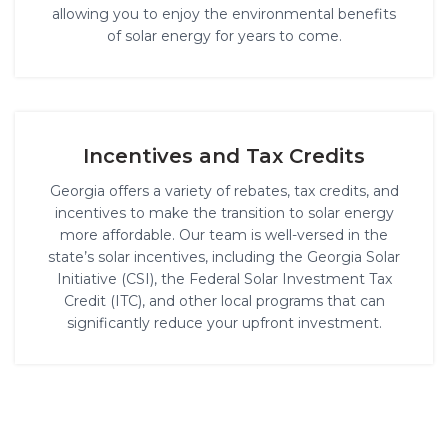
allowing you to enjoy the environmental benefits
of solar energy for years to come.
Incentives and Tax Credits
Georgia offers a variety of rebates, tax credits, and
incentives to make the transition to solar energy
more affordable. Our team is well-versed in the
state’s solar incentives, including the Georgia Solar
Initiative (CSI), the Federal Solar Investment Tax
Credit (ITC), and other local programs that can
significantly reduce your upfront investment.