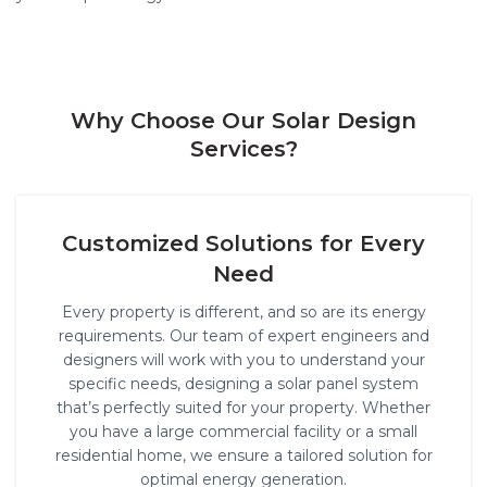
Why Choose Our Solar Design
Services?
Customized Solutions for Every
Need
Every property is different, and so are its energy
requirements. Our team of expert engineers and
designers will work with you to understand your
specific needs, designing a solar panel system
that’s perfectly suited for your property. Whether
you have a large commercial facility or a small
residential home, we ensure a tailored solution for
optimal energy generation.