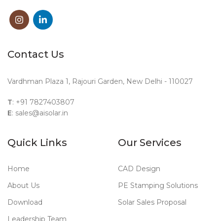
Contact Us
Vardhman Plaza 1, Rajouri Garden, New Delhi - 110027
T
: +91 7827403807
E
: sales@aisolar.in
Quick Links
Our Services
Home
CAD Design
About Us
PE Stamping Solutions
Download
Solar Sales Proposal
Leadership Team