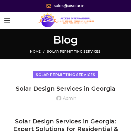
sales@aisolar.in
Blog
HOME
SOLAR PERMITTING SERVICES
SOLAR PERMITTING SERVICES
Solar Design Services in Georgia
Admin
Solar Design Services in Georgia USA, Solar System Design Services in Georgia USA, Residential Solar Design Services in Georgia USA, Commercial Solar Design Services in Georgia USA
Solar Design Services in Georgia:
Expert Solutions for Residential &