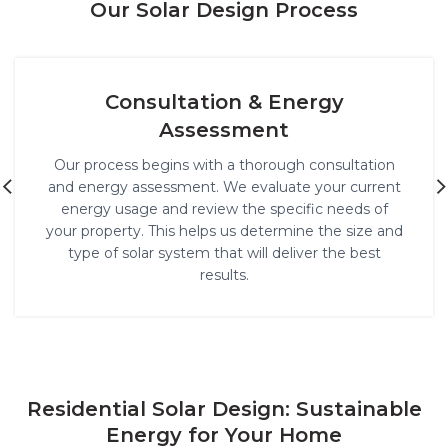
Our Solar Design Process
Custom Solar System Design
Using cutting-edge software and technology, we
design a solar system that maximizes energy
production for your specific property. We take into
account factors like roof orientation, shading, and
the amount of sunlight the location receives to
ensure optimal performance.
Residential Solar Design: Sustainable
Energy for Your Home