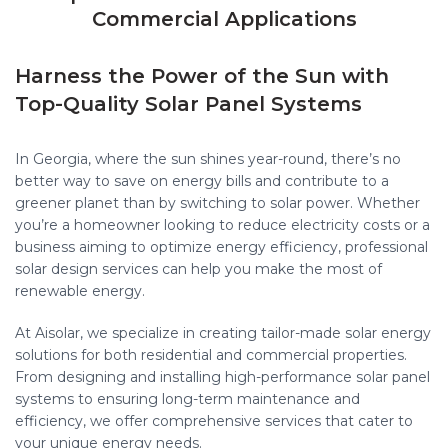
Commercial Applications
Harness the Power of the Sun with
Top-Quality Solar Panel Systems
In Georgia, where the sun shines year-round, there’s no
better way to save on energy bills and contribute to a
greener planet than by switching to solar power. Whether
you’re a homeowner looking to reduce electricity costs or a
business aiming to optimize energy efficiency, professional
solar design services can help you make the most of
renewable energy.
At Aisolar, we specialize in creating tailor-made solar energy
solutions for both residential and commercial properties.
From designing and installing high-performance solar panel
systems to ensuring long-term maintenance and
efficiency, we offer comprehensive services that cater to
your unique energy needs.