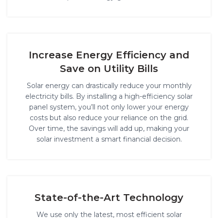
Increase Energy Efficiency and
Save on Utility Bills
Solar energy can drastically reduce your monthly
electricity bills. By installing a high-efficiency solar
panel system, you’ll not only lower your energy
costs but also reduce your reliance on the grid.
Over time, the savings will add up, making your
solar investment a smart financial decision.
State-of-the-Art Technology
We use only the latest, most efficient solar