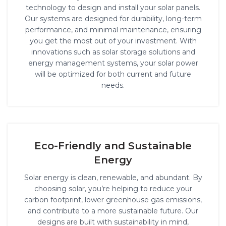
technology to design and install your solar panels.
Our systems are designed for durability, long-term
performance, and minimal maintenance, ensuring
you get the most out of your investment. With
innovations such as solar storage solutions and
energy management systems, your solar power
will be optimized for both current and future
needs.
Eco-Friendly and Sustainable
Energy
Solar energy is clean, renewable, and abundant. By
choosing solar, you’re helping to reduce your
carbon footprint, lower greenhouse gas emissions,
and contribute to a more sustainable future. Our
designs are built with sustainability in mind,