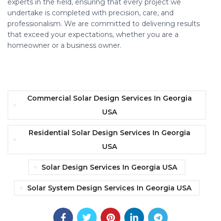
experts in the field, ensuring that every project we
undertake is completed with precision, care, and
professionalism. We are committed to delivering results
that exceed your expectations, whether you are a
homeowner or a business owner.
Commercial Solar Design Services In Georgia
USA
Residential Solar Design Services In Georgia
USA
Solar Design Services In Georgia USA
Solar System Design Services In Georgia USA