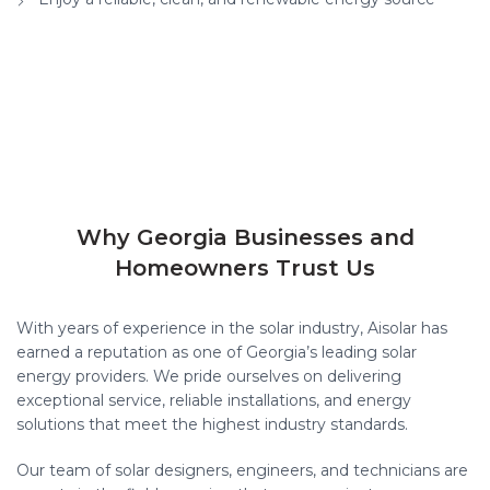
Why Georgia Businesses and
Homeowners Trust Us
With years of experience in the solar industry, Aisolar has
earned a reputation as one of Georgia’s leading solar
energy providers. We pride ourselves on delivering
exceptional service, reliable installations, and energy
solutions that meet the highest industry standards.
Our team of solar designers, engineers, and technicians are