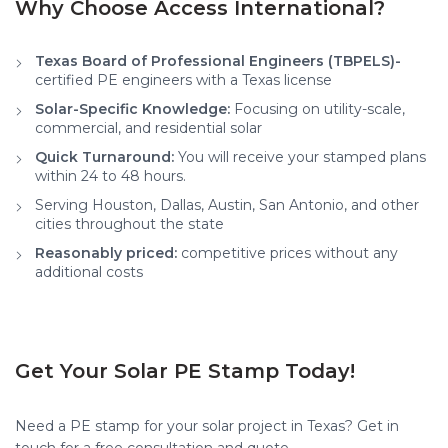
Why Choose Access International?
Texas Board of Professional Engineers (TBPELS)-
certified PE engineers with a Texas license
Solar-Specific Knowledge:
Focusing on utility-scale,
commercial, and residential solar
Quick Turnaround:
You will receive your stamped plans
within 24 to 48 hours.
Serving Houston, Dallas, Austin, San Antonio, and other
cities throughout the state
Reasonably priced:
competitive prices without any
additional costs
Get Your Solar PE Stamp Today!
Need a PE stamp for your solar project in Texas? Get in