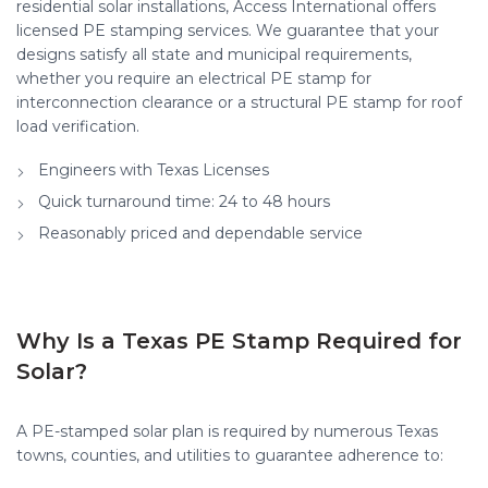
residential solar installations, Access International offers
licensed PE stamping services. We guarantee that your
designs satisfy all state and municipal requirements,
whether you require an electrical PE stamp for
interconnection clearance or a structural PE stamp for roof
load verification.
Engineers with Texas Licenses
Quick turnaround time: 24 to 48 hours
Reasonably priced and dependable service
Why Is a Texas PE Stamp Required for
Solar?
A PE-stamped solar plan is required by numerous Texas
towns, counties, and utilities to guarantee adherence to: