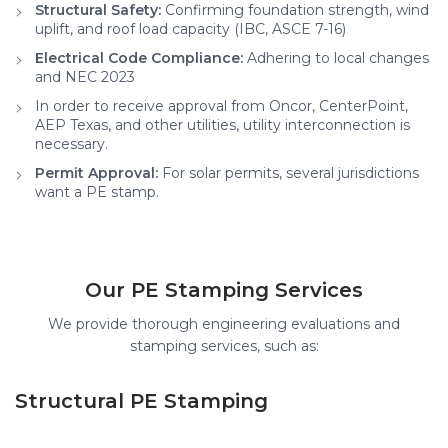
Structural Safety:
Confirming foundation strength, wind
uplift, and roof load capacity (IBC, ASCE 7-16)
Electrical Code Compliance:
Adhering to local changes
and NEC 2023
In order to receive approval from Oncor, CenterPoint,
AEP Texas, and other utilities, utility interconnection is
necessary.
Permit Approval:
For solar permits, several jurisdictions
want a PE stamp.
Our PE Stamping Services
We provide thorough engineering evaluations and
stamping services, such as:
Structural PE Stamping