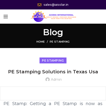
sales@aisolar.in
Blog
HOME
PE STAMPING
PE STAMPING
PE Stamping Solutions in Texas Usa
Admin
PE Stamp: Getting a PE Stamp is now as