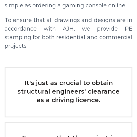
simple as ordering a gaming console online.
To ensure that all drawings and designs are in
accordance with AJH, we provide PE
stamping for both residential and commercial
projects.
It's just as crucial to obtain
structural engineers' clearance
as a driving licence.