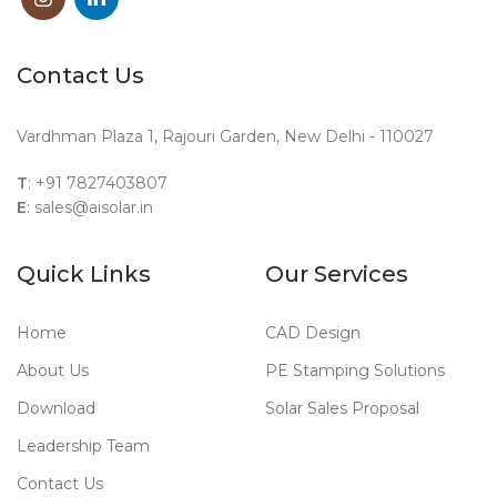
Contact Us
Vardhman Plaza 1, Rajouri Garden, New Delhi - 110027
T
: +91 7827403807
E
: sales@aisolar.in
Quick Links
Our Services
Home
CAD Design
About Us
PE Stamping Solutions
Download
Solar Sales Proposal
Leadership Team
Contact Us