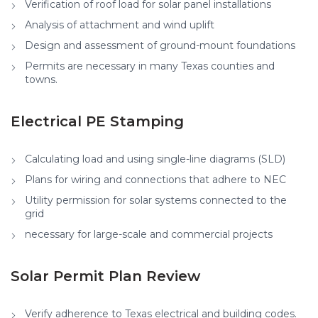
Verification of roof load for solar panel installations
Analysis of attachment and wind uplift
Design and assessment of ground-mount foundations
Permits are necessary in many Texas counties and
towns.
Electrical PE Stamping
Calculating load and using single-line diagrams (SLD)
Plans for wiring and connections that adhere to NEC
Utility permission for solar systems connected to the
grid
necessary for large-scale and commercial projects
Solar Permit Plan Review
Verify adherence to Texas electrical and building codes.