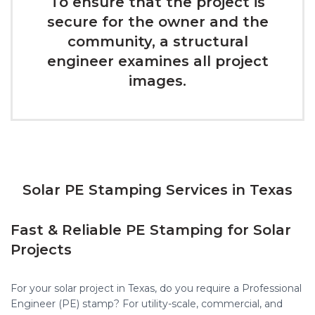
To ensure that the project is
secure for the owner and the
community, a structural
engineer examines all project
images.
Solar PE Stamping Services in Texas
Fast & Reliable PE Stamping for Solar
Projects
For your solar project in Texas, do you require a Professional
Engineer (PE) stamp? For utility-scale, commercial, and