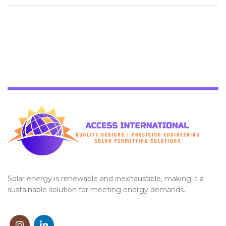
Solar energy is renewable and inexhaustible, making it a
sustainable solution for meeting energy demands.