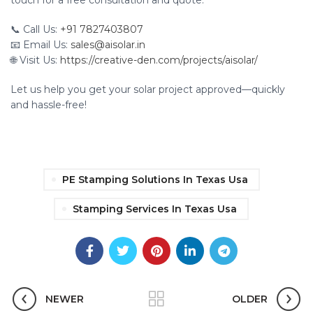
touch for a free consultation and quote.
📞 Call Us:
+91 7827403807
📧 Email Us:
sales@aisolar.in
🌐 Visit Us:
https://creative-den.com/projects/aisolar/
Let us help you get your solar project approved—quickly
and hassle-free!
PE Stamping Solutions In Texas Usa
Stamping Services In Texas Usa
NEWER
OLDER