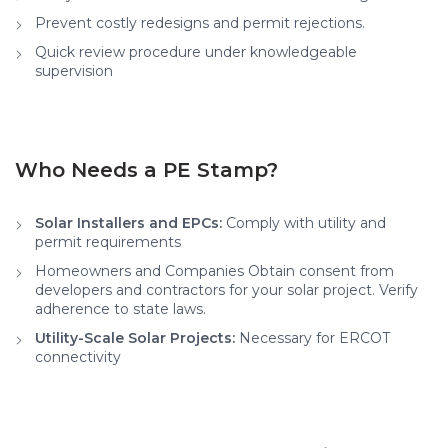
Prevent costly redesigns and permit rejections.
Quick review procedure under knowledgeable
supervision
Who Needs a PE Stamp?
Solar Installers and EPCs:
Comply with utility and
permit requirements
Homeowners and Companies Obtain consent from
developers and contractors for your solar project. Verify
adherence to state laws.
Utility-Scale Solar Projects:
Necessary for ERCOT
connectivity