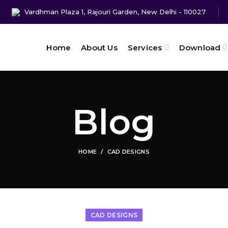
Vardhman Plaza 1, Rajouri Garden, New Delhi - 110027
Home
About Us
Services
Download
Blog
HOME
CAD DESIGNS
CAD DESIGNS