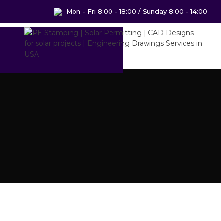
Mon - Fri 8:00 - 18:00 / Sunday 8:00 - 14:00