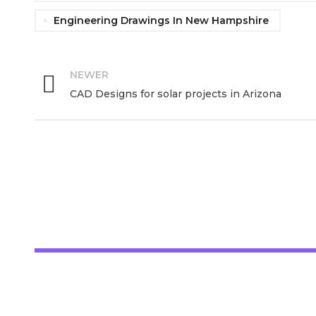
Engineering Drawings In New Hampshire
NEWER
CAD Designs for solar projects in Arizona